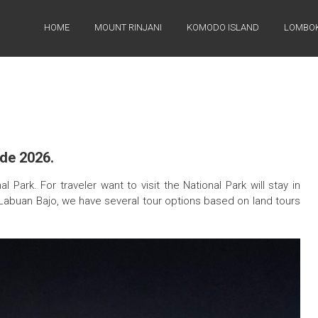
HOME
MOUNT RINJANI
KOMODO ISLAND
LOMBOK
de 2026.
Park. For traveler want to visit the National Park will stay in
Labuan Bajo, we have several tour options based on land tours