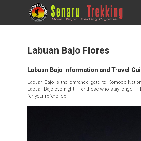
Skip
to
SENARU
content
TREKKING
Eco
Friendly
Trekking
Labuan Bajo Flores
company
Labuan Bajo Information and Travel Gui
Labuan Bajo is the entrance gate to Komodo National 
Labuan Bajo overnight. For those who stay longer in 
for your reference.