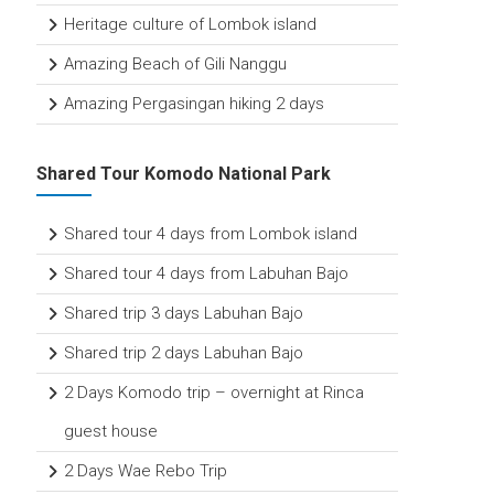
Heritage culture of Lombok island
Amazing Beach of Gili Nanggu
Amazing Pergasingan hiking 2 days
Shared Tour Komodo National Park
Shared tour 4 days from Lombok island
Shared tour 4 days from Labuhan Bajo
Shared trip 3 days Labuhan Bajo
Shared trip 2 days Labuhan Bajo
2 Days Komodo trip – overnight at Rinca
guest house
2 Days Wae Rebo Trip