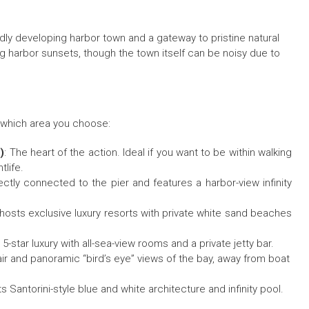
idly developing harbor town and a gateway to pristine natural
 harbor sunsets, though the town itself can be noisy due to
n which area you choose:
)
: The heart of the action. Ideal if you want to be within walking
tlife.
tly connected to the pier and features a harbor-view infinity
 hosts exclusive luxury resorts with private white sand beaches
tar luxury with all-sea-view rooms and a private jetty bar.
 air and panoramic “bird’s eye” views of the bay, away from boat
s Santorini-style blue and white architecture and infinity pool.