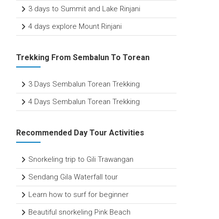
3 days to Summit and Lake Rinjani
4 days explore Mount Rinjani
Trekking From Sembalun To Torean
3 Days Sembalun Torean Trekking
4 Days Sembalun Torean Trekking
Recommended Day Tour Activities
Snorkeling trip to Gili Trawangan
Sendang Gila Waterfall tour
Learn how to surf for beginner
Beautiful snorkeling Pink Beach