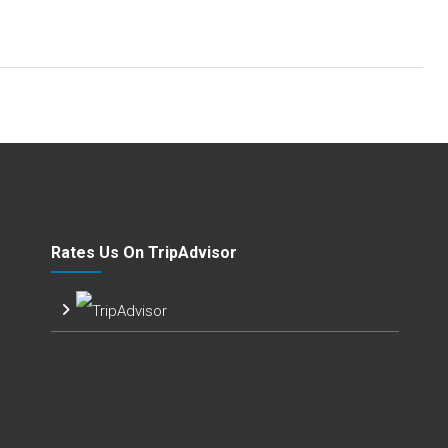
Rates Us On TripAdvisor