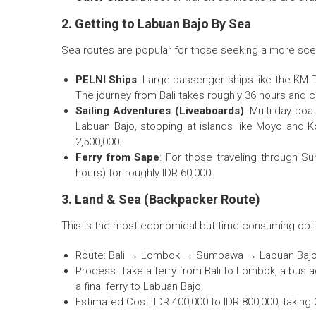
2. Getting to Labuan Bajo By Sea
Sea routes are popular for those seeking a more scen
PELNI Ships
: Large passenger ships like the KM T
The journey from Bali takes roughly 36 hours and 
Sailing Adventures (Liveaboards)
: Multi-day boa
Labuan Bajo, stopping at islands like Moyo and 
2,500,000.
Ferry from Sape
: For those traveling through S
hours) for roughly IDR 60,000.
3. Land & Sea (Backpacker Route)
This is the most economical but time-consuming option
Route: Bali → Lombok → Sumbawa → Labuan Bajo
Process: Take a ferry from Bali to Lombok, a bus
a final ferry to Labuan Bajo.
Estimated Cost: IDR 400,000 to IDR 800,000, taking 