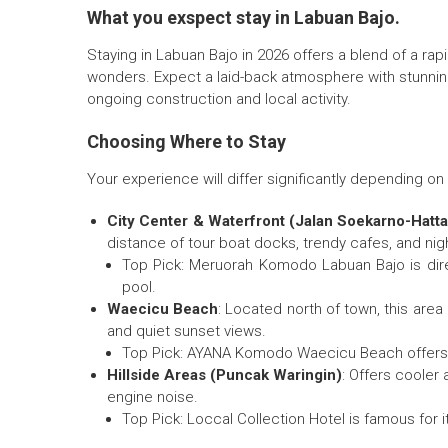
What you exspect stay in Labuan Bajo.
Staying in Labuan Bajo in 2026 offers a blend of a rap
wonders. Expect a laid-back atmosphere with stunning
ongoing construction and local activity.
Choosing Where to Stay
Your experience will differ significantly depending o
City Center & Waterfront (Jalan Soekarno-Hatta
distance of tour boat docks, trendy cafes, and nigh
Top Pick: Meruorah Komodo Labuan Bajo is direc
pool.
Waecicu Beach
: Located north of town, this area
and quiet sunset views.
Top Pick: AYANA Komodo Waecicu Beach offers 5-s
Hillside Areas (Puncak Waringin)
: Offers cooler
engine noise.
Top Pick: Loccal Collection Hotel is famous for it