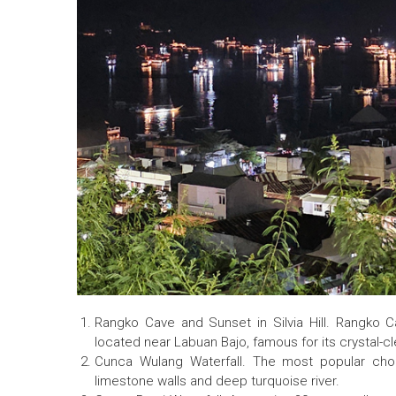
Rangko Cave and Sunset in Silvia Hill. Rangko 
located near Labuan Bajo, famous for its crystal-c
Cunca Wulang Waterfall. The most popular choi
limestone walls and deep turquoise river.