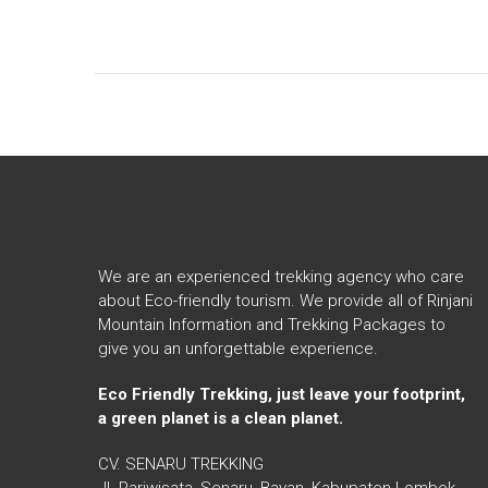
We are an experienced trekking agency who care
about Eco-friendly tourism. We provide all of Rinjani
Mountain Information and Trekking Packages to
give you an unforgettable experience.
Eco Friendly Trekking, just leave your footprint,
a green planet is a clean planet.
CV. SENARU TREKKING