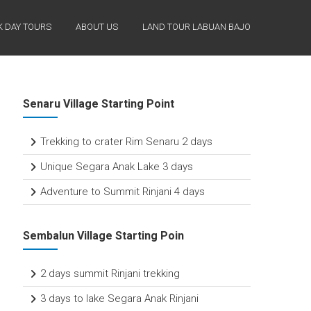
 DAY TOURS
ABOUT US
LAND TOUR LABUAN BAJO
Senaru Village Starting Point
Trekking to crater Rim Senaru 2 days
Unique Segara Anak Lake 3 days
Adventure to Summit Rinjani 4 days
Sembalun Village Starting Poin
2 days summit Rinjani trekking
3 days to lake Segara Anak Rinjani