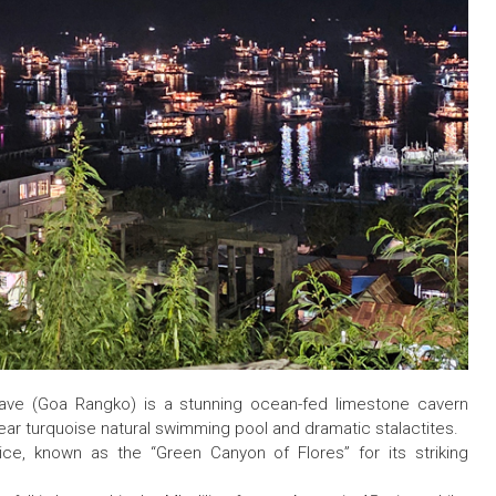
Cave (Goa Rangko) is a stunning ocean-fed limestone cavern
lear turquoise natural swimming pool and dramatic stalactites.
ce, known as the “Green Canyon of Flores” for its striking