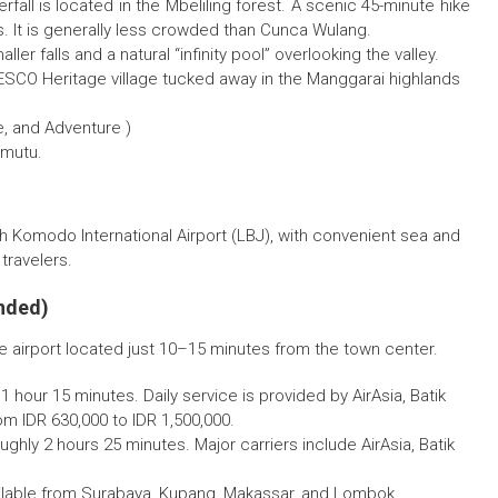
fall is located in the Mbeliling forest. A scenic 45-minute hike
s. It is generally less crowded than Cunca Wulang.
er falls and a natural “infinity pool” overlooking the valley.
SCO Heritage village tucked away in the Manggarai highlands
e, and Adventure )
imutu.
gh Komodo International Airport (LBJ), with convenient sea and
travelers.
nded)
he airport located just 10–15 minutes from the town center.
 1 hour 15 minutes. Daily service is provided by AirAsia, Batik
rom IDR 630,000 to IDR 1,500,000.
oughly 2 hours 25 minutes. Major carriers include AirAsia, Batik
vailable from Surabaya, Kupang, Makassar, and Lombok.