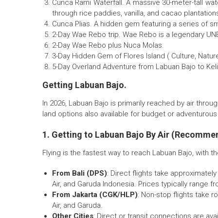
Cunca Rami Waterfall. A massive 30-meter-tall water
through rice paddies, vanilla, and cacao plantation
Cunca Plias. A hidden gem featuring a series of small
2-Day Wae Rebo trip. Wae Rebo is a legendary UNE
2-Day Wae Rebo plus Nuca Molas.
3-Day Hidden Gem of Flores Island ( Culture, Natur
5-Day Overland Adventure from Labuan Bajo to Kel
Getting Labuan Bajo.
In 2026, Labuan Bajo is primarily reached by air throu
land options also available for budget or adventurous 
1. Getting to Labuan Bajo By Air (Recomme
Flying is the fastest way to reach Labuan Bajo, with t
From Bali (DPS)
: Direct flights take approximately
Air, and Garuda Indonesia. Prices typically range f
From Jakarta (CGK/HLP)
: Non-stop flights take r
Air, and Garuda.
Other Cities
: Direct or transit connections are a