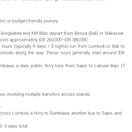
ic or budget-friendly journey.
ilongkabila and KM Wilis depart from Benoa (Bali) or Makassar.
costs approximately IDR 260,000–IDR 380,000.
t tours (typically 4 days / 3 nights) run from Lombok or Bali to
Komodo along the way. These tours generally start around IDR
umbawa, a daily public ferry runs from Sape to Labuan Bajo (7
, involving multiple transfers across islands.
.
 across Lombok, a ferry to Sumbawa, another bus to Sape, and
2–3 days total.