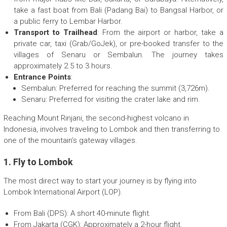
take a fast boat from Bali (Padang Bai) to Bangsal Harbor, or
a public ferry to Lembar Harbor.
Transport to Trailhead
: From the airport or harbor, take a
private car, taxi (Grab/GoJek), or pre-booked transfer to the
villages of Senaru or Sembalun. The journey takes
approximately 2.5 to 3 hours.
Entrance Points
:
Sembalun: Preferred for reaching the summit (3,726m).
Senaru: Preferred for visiting the crater lake and rim.
Reaching Mount Rinjani, the second-highest volcano in
Indonesia, involves traveling to Lombok and then transferring to
one of the mountain’s gateway villages.
1. Fly to Lombok
The most direct way to start your journey is by flying into
Lombok International Airport (LOP).
From Bali (DPS): A short 40-minute flight.
From Jakarta (CGK): Approximately a 2-hour flight.