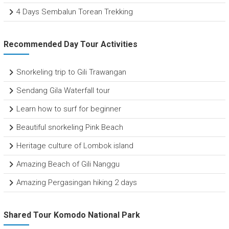
4 Days Sembalun Torean Trekking
Recommended Day Tour Activities
Snorkeling trip to Gili Trawangan
Sendang Gila Waterfall tour
Learn how to surf for beginner
Beautiful snorkeling Pink Beach
Heritage culture of Lombok island
Amazing Beach of Gili Nanggu
Amazing Pergasingan hiking 2 days
Shared Tour Komodo National Park