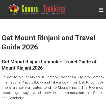
Skip
to
S
content
E
N
A
R
Get Mount Rinjani and Travel
U
Guide 2026
T
R
Get Mount Rinjani Lombok – Travel Guide of
E
Mount Rinjani 2026
K
K
To get to Mount Rinjani in Lombok, Indonesia. Fly into Lombok
International Airport (LOP) and take a boat from Bali to Lombok.
I
There are several routes to climb Mount Rinjani. The two most
N
popular gateways, which provide accommodation, are Senaru
G
and Sembalun.