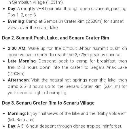
in Sembalun village (1,051m).
Day
: A roughly 7–8 hour hike through open savannah, passing
Pos 1, 2, and 3.
Evening
: Camp at Sembalun Crater Rim (2,639m) for sunset
views over the crater lake.
Day 2. Summit Push, Lake, and Senaru Crater Rim
2:00 AM:
Wake up for the difficult 3-hour “summit push” on
loose volcanic scree to reach the 3,726m peak by sunrise.
Late Morning
: Descend back to camp for breakfast, then
trek 2–3 hours down into the crater to Segara Anak Lake
(2,008m).
Afternoon
: Visit the natural hot springs near the lake, then
climb 2.5–3 hours up to the Senaru Crater Rim (2,641m) for
your second night of camping.
Day 3. Senaru Crater Rim to Senaru Village
Morning:
Enjoy final views of the lake and the “Baby Volcano”
(Mt. Baru Jari).
Day
: A 5–6 hour descent through dense tropical rainforest.