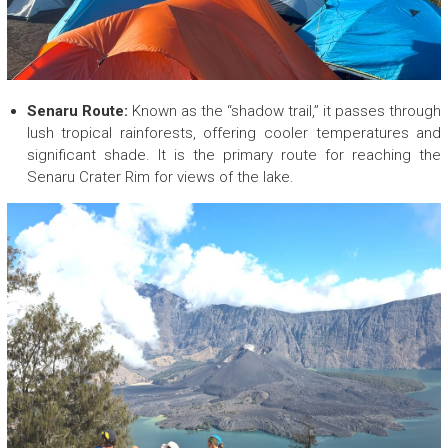
p
a
n
y
Senaru Route:
Known as the “shadow trail,” it passes through
lush tropical rainforests, offering cooler temperatures and
significant shade. It is the primary route for reaching the
Senaru Crater Rim for views of the lake.