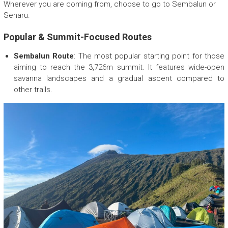
E
Wherever you are coming from, choose to go to Sembalun or
c
Senaru.
o
F
Popular & Summit-Focused Routes
r
Sembalun Route
i
: The most popular starting point for those
e
aiming to reach the 3,726m summit. It features wide-open
n
savanna landscapes and a gradual ascent compared to
d
other trails.
l
y
T
r
e
k
k
i
n
g
c
o
m