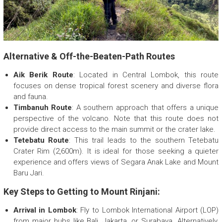
Alternative & Off-the-Beaten-Path Routes
Aik Berik Route
: Located in Central Lombok, this route
focuses on dense tropical forest scenery and diverse flora
and fauna.
Timbanuh Route
: A southern approach that offers a unique
perspective of the volcano. Note that this route does not
provide direct access to the main summit or the crater lake.
Tetebatu Route
: This trail leads to the southern Tetebatu
Crater Rim (2,600m). It is ideal for those seeking a quieter
experience and offers views of Segara Anak Lake and Mount
Baru Jari.
Key Steps to Getting to Mount Rinjani:
Arrival in Lombok
: Fly to Lombok International Airport (LOP)
from major hubs like Bali, Jakarta, or Surabaya. Alternatively,