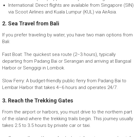
International: Direct flights are available from Singapore (SIN)
via Scoot Airlines and Kuala Lumpur (KUL) via AirAsia.
2. Sea Travel from Bali
If you prefer traveling by water, you have two main options from
Bali:
Fast Boat: The quickest sea route (2–3 hours), typically
departing from Padang Bai or Serangan and arriving at Bangsal
Harbor or Senggigi in Lombok.
Slow Ferry: A budget-friendly public ferry from Padang Bai to
Lembar Harbor that takes 4–6 hours and operates 24/7.
3. Reach the Trekking Gates
From the airport or harbors, you must drive to the northern part
of the island where the trekking trails begin. This journey usually
takes 2.5 to 3.5 hours by private car or taxi.