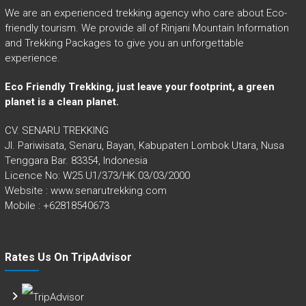
We are an experienced trekking agency who care about Eco-
friendly tourism. We provide all of Rinjani Mountain Information
and Trekking Packages to give you an unforgettable
experience.
Eco Friendly Trekking, just leave your footprint, a green
planet is a clean planet.
CV. SENARU TREKKING
Jl. Pariwisata, Senaru, Bayan, Kabupaten Lombok Utara, Nusa
Tenggara Bar. 83354, Indonesia
Licence No: W25.U1/373/HK.03/03/2000
Website : www.senarutrekking.com
Mobile : +62818540673
Rates Us On TripAdvisor