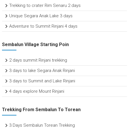
Trekking to crater Rim Senaru 2 days
Unique Segara Anak Lake 3 days
Adventure to Summit Rinjani 4 days
Sembalun Village Starting Poin
2 days summit Rinjani trekking
3 days to lake Segara Anak Rinjani
3 days to Summit and Lake Rinjani
4 days explore Mount Rinjani
Trekking From Sembalun To Torean
3 Days Sembalun Torean Trekking