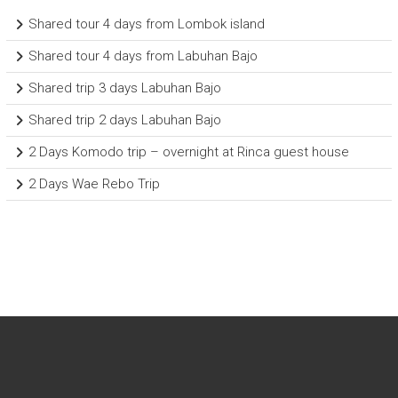
Shared tour 4 days from Lombok island
Shared tour 4 days from Labuhan Bajo
Shared trip 3 days Labuhan Bajo
Shared trip 2 days Labuhan Bajo
2 Days Komodo trip – overnight at Rinca guest house
2 Days Wae Rebo Trip