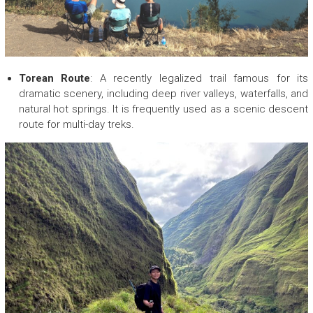
Torean Route
: A recently legalized trail famous for its
dramatic scenery, including deep river valleys, waterfalls, and
natural hot springs. It is frequently used as a scenic descent
route for multi-day treks.