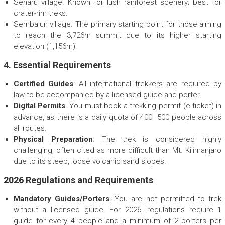
Senaru village. Known for lush rainforest scenery; best for
crater-rim treks.
Sembalun village. The primary starting point for those aiming
to reach the 3,726m summit due to its higher starting
elevation (1,156m).
4. Essential Requirements
Certified Guides
: All international trekkers are required by
law to be accompanied by a licensed guide and porter.
Digital Permits
: You must book a trekking permit (e-ticket) in
advance, as there is a daily quota of 400–500 people across
all routes.
Physical Preparation
: The trek is considered highly
challenging, often cited as more difficult than Mt. Kilimanjaro
due to its steep, loose volcanic sand slopes.
2026 Regulations and Requirements
Mandatory Guides/Porters
: You are not permitted to trek
without a licensed guide. For 2026, regulations require 1
guide for every 4 people and a minimum of 2 porters per