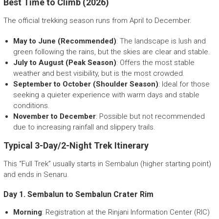
Best Time to Climb (2026)
The official trekking season runs from April to December.
May to June (Recommended)
: The landscape is lush and
green following the rains, but the skies are clear and stable.
July to August (Peak Season)
: Offers the most stable
weather and best visibility, but is the most crowded.
September to October (Shoulder Season)
: Ideal for those
seeking a quieter experience with warm days and stable
conditions.
November to December
: Possible but not recommended
due to increasing rainfall and slippery trails.
Typical 3-Day/2-Night Trek Itinerary
This “Full Trek” usually starts in Sembalun (higher starting point)
and ends in Senaru.
Day 1. Sembalun to Sembalun Crater Rim
Morning
: Registration at the Rinjani Information Center (RIC)