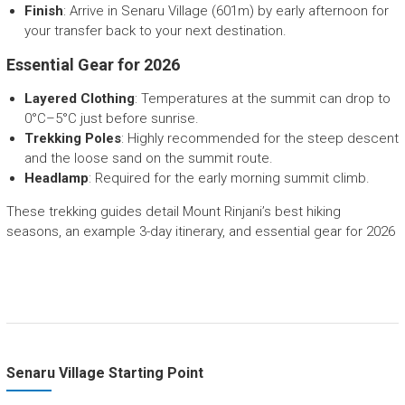
Finish
: Arrive in Senaru Village (601m) by early afternoon for
your transfer back to your next destination.
Essential Gear for 2026
Layered Clothing
: Temperatures at the summit can drop to
0°C–5°C just before sunrise.
Trekking Poles
: Highly recommended for the steep descent
and the loose sand on the summit route.
Headlamp
: Required for the early morning summit climb.
These trekking guides detail Mount Rinjani’s best hiking
seasons, an example 3-day itinerary, and essential gear for 2026
Senaru Village Starting Point