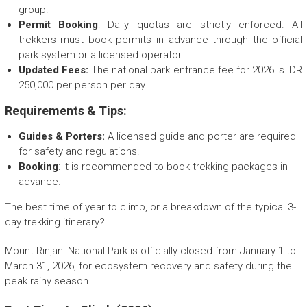
group.
Permit Booking
: Daily quotas are strictly enforced. All
trekkers must book permits in advance through the official
park system or a licensed operator.
Updated Fees:
The national park entrance fee for 2026 is IDR
250,000 per person per day.
Requirements & Tips:
Guides & Porters:
A licensed guide and porter are required
for safety and regulations.
Booking
: It is recommended to book trekking packages in
advance.
The best time of year to climb, or a breakdown of the typical 3-
day trekking itinerary?
Mount Rinjani National Park is officially closed from January 1 to
March 31, 2026, for ecosystem recovery and safety during the
peak rainy season.