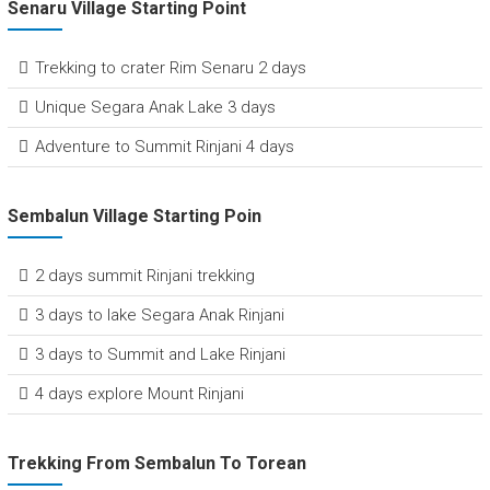
Senaru Village Starting Point
Trekking to crater Rim Senaru 2 days
Unique Segara Anak Lake 3 days
Adventure to Summit Rinjani 4 days
Sembalun Village Starting Poin
2 days summit Rinjani trekking
3 days to lake Segara Anak Rinjani
3 days to Summit and Lake Rinjani
4 days explore Mount Rinjani
Trekking From Sembalun To Torean