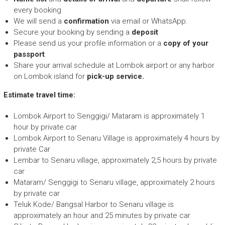
every booking
We will send a
confirmation
via email or WhatsApp.
Secure your booking by sending a
deposit
Please send us your profile information or a
copy of your
passport
.
Share your arrival schedule at Lombok airport or any harbor
on Lombok island for
pick-up service.
Estimate travel time:
Lombok Airport to Senggigi/ Mataram is approximately 1
hour by private car
Lombok Airport to Senaru Village is approximately 4 hours by
private Car
Lembar to Senaru village, approximately 2,5 hours by private
car
Mataram/ Senggigi to Senaru village, approximately 2 hours
by private car
Teluk Kode/ Bangsal Harbor to Senaru village is
approximately an hour and 25 minutes by private car