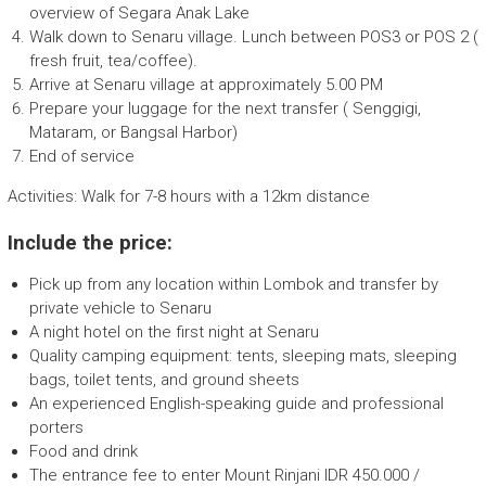
overview of Segara Anak Lake
Walk down to Senaru village. Lunch between POS3 or POS 2 (
fresh fruit, tea/coffee).
Arrive at Senaru village at approximately 5.00 PM
Prepare your luggage for the next transfer ( Senggigi,
Mataram, or Bangsal Harbor)
End of service
Activities: Walk for 7-8 hours with a 12km distance
Include the price:
Pick up from any location within Lombok and transfer by
private vehicle to Senaru
A night hotel on the first night at Senaru
Quality camping equipment: tents, sleeping mats, sleeping
bags, toilet tents, and ground sheets
An experienced English-speaking guide and professional
porters
Food and drink
The entrance fee to enter Mount Rinjani IDR 450.000 /