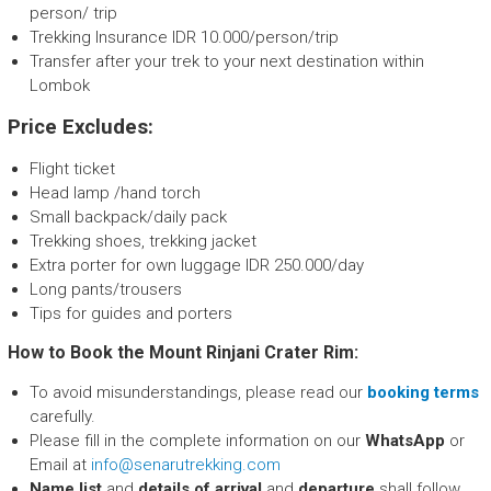
person/ trip
Trekking Insurance IDR 10.000/person/trip
Transfer after your trek to your next destination within
Lombok
Price Excludes:
Flight ticket
Head lamp /hand torch
Small backpack/daily pack
Trekking shoes, trekking jacket
Extra porter for own luggage IDR 250.000/day
Long pants/trousers
Tips for guides and porters
How to Book the Mount Rinjani Crater Rim:
To avoid misunderstandings, please read our
booking terms
carefully.
Please fill in the complete information on our
WhatsApp
or
Email at
info@senarutrekking.com
Name list
and
details of arrival
and
departure
shall follow