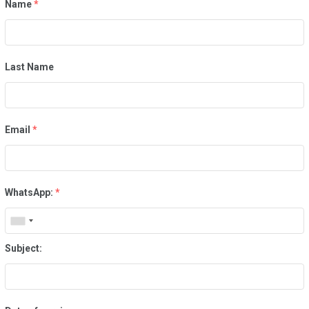
Name
*
Last Name
Email
*
WhatsApp:
*
Subject: