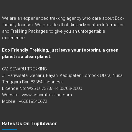
We are an experienced trekking agency who care about Eco-
friendly tourism. We provide all of Rinjani Mountain Information
and Trekking Packages to give you an unforgettable
experience.
Eco Friendly Trekking, just leave your footprint, a green
planet is a clean planet.
CV. SENARU TREKKING
Jl. Pariwisata, Senaru, Bayan, Kabupaten Lombok Utara, Nusa
Tenggara Bar. 83354, Indonesia
Licence No: W25.U1/373/HK.03/03/2000
Website : www.senarutrekking.com
Mobile : +62818540673
Rates Us On TripAdvisor