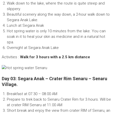
Walk down to the lake, where the route is quite steep and
slippery.
Beautiful scenery along the way down, a 2-hour walk down to
Segara Anak Lake.
Lunch at Segara Anak
Hot spring water is only 10 minutes from the lake. You can
soak in it to heal your skin as medicine and in a natural hot
spa.
Overnight at Segara Anak Lake
Activities :
Walk for 3 hours with a 2.5 km distance
Day 03: Segara Anak – Crater Rim Senaru – Senaru
Village.
Breakfast at 07.30 – 08.00 AM
Prepare to trek back to Senaru Crater Rim for 3 hours. Will be
at crater RIM Senaru at 11.00 AM
Short break and enjoy the view from crater RIM of Senaru, an