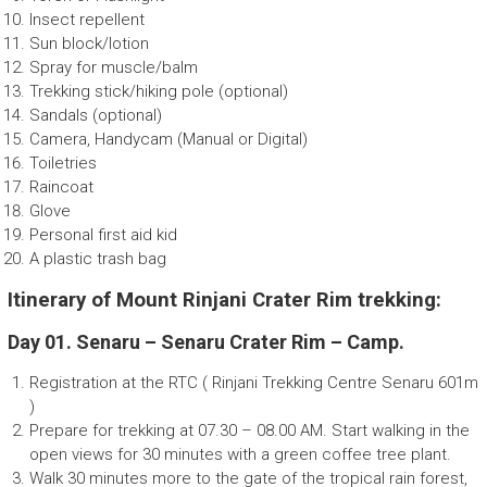
Insect repellent
Sun block/lotion
Spray for muscle/balm
Trekking stick/hiking pole (optional)
Sandals (optional)
Camera, Handycam (Manual or Digital)
Toiletries
Raincoat
Glove
Personal first aid kid
A plastic trash bag
Itinerary of Mount Rinjani Crater Rim trekking:
Day 01. Senaru – Senaru Crater Rim – Camp.
Registration at the RTC ( Rinjani Trekking Centre Senaru 601m
)
Prepare for trekking at 07.30 – 08.00 AM. Start walking in the
open views for 30 minutes with a green coffee tree plant.
Walk 30 minutes more to the gate of the tropical rain forest,