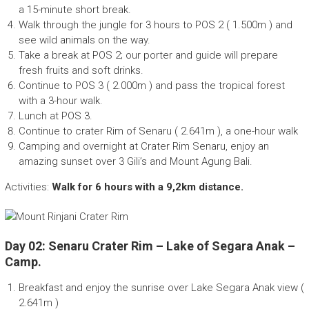
a 15-minute short break.
Walk through the jungle for 3 hours to POS 2 ( 1.500m ) and
see wild animals on the way.
Take a break at POS 2; our porter and guide will prepare
fresh fruits and soft drinks.
Continue to POS 3 ( 2.000m ) and pass the tropical forest
with a 3-hour walk.
Lunch at POS 3.
Continue to crater Rim of Senaru ( 2.641m ), a one-hour walk
Camping and overnight at Crater Rim Senaru, enjoy an
amazing sunset over 3 Gili’s and Mount Agung Bali.
Activities:
Walk for 6 hours with a 9,2km distance.
Day 02: Senaru Crater Rim – Lake of Segara Anak –
Camp.
Breakfast and enjoy the sunrise over Lake Segara Anak view (
2.641m )