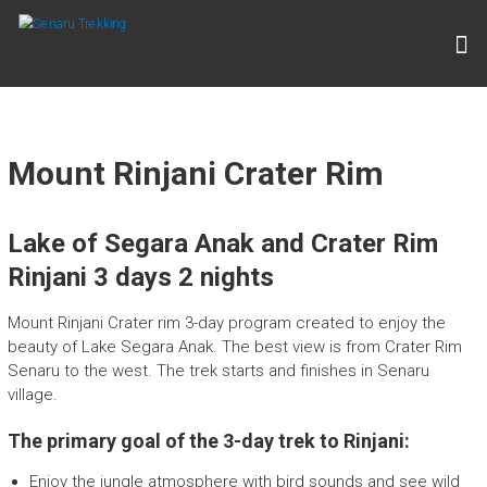
Skip
to
S
content
E
N
A
R
Mount Rinjani Crater Rim
U
T
Lake of Segara Anak and Crater Rim
R
Rinjani 3 days 2 nights
E
K
Mount Rinjani Crater rim 3-day program created to enjoy the
beauty of Lake Segara Anak. The best view is from Crater Rim
K
Senaru to the west. The trek starts and finishes in Senaru
I
village.
N
The primary goal of the 3-day trek to Rinjani:
G
Enjoy the jungle atmosphere with bird sounds and see wild