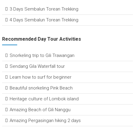
3 Days Sembalun Torean Trekking
4 Days Sembalun Torean Trekking
Recommended Day Tour Activities
Snorkeling trip to Gili Trawangan
Sendang Gila Waterfall tour
Learn how to surf for beginner
Beautiful snorkeling Pink Beach
Heritage culture of Lombok island
Amazing Beach of Gili Nanggu
Amazing Pergasingan hiking 2 days