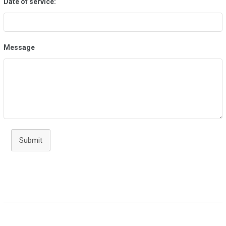
Date of service:
Message
Submit