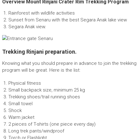
Overview Mount Rinjani Crater Rim Trekking Program
p
a
Rainforest with wildlife activities
n
Sunset from Senaru with the best Segara Anak lake view
y
Segara Anak view.
Trekking Rinjani preparation.
Knowing what you should prepare in advance to join the trekking
program will be great. Here is the list:
Physical fitness
Small backpack size, minimum 25 kg
Trekking shoes/trail running shoes
Small towel
Shock
Warm jacket
2 pieces of T-shirts (one piece every day)
Long trek pants/windproof
Torch or Flashlight