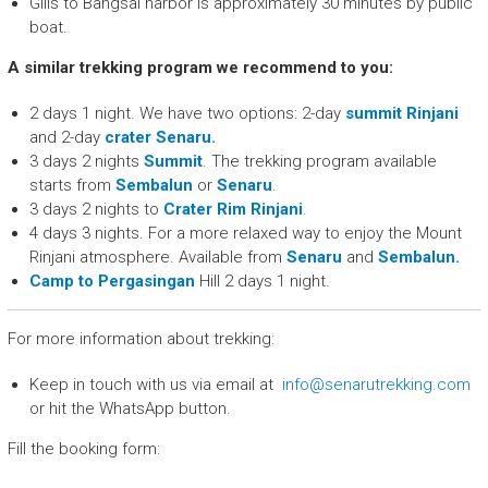
Gilis to Bangsal harbor is approximately 30 minutes by public
boat.
A similar trekking program we recommend to you:
2 days 1 night. We have two options: 2-day
summit Rinjani
and 2-day
crater Senaru.
3 days 2 nights
Summit
. The trekking program available
starts from
Sembalun
or
Senaru
.
3 days 2 nights to
Crater Rim Rinjani
.
4 days 3 nights. For a more relaxed way to enjoy the Mount
Rinjani atmosphere. Available from
Senaru
and
Sembalun.
Camp to Pergasingan
Hill 2 days 1 night.
For more information about trekking:
Keep in touch with us via email at
info@senarutrekking.com
or hit the WhatsApp button.
Fill the booking form: