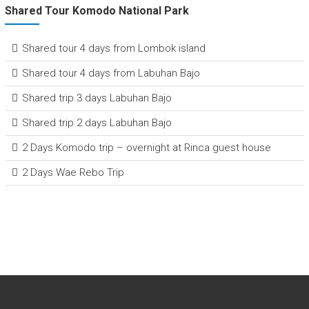
Shared Tour Komodo National Park
Shared tour 4 days from Lombok island
Shared tour 4 days from Labuhan Bajo
Shared trip 3 days Labuhan Bajo
Shared trip 2 days Labuhan Bajo
2 Days Komodo trip – overnight at Rinca guest house
2 Days Wae Rebo Trip