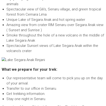
E
animals
c
Spectacular view of Gili’s, Senaru village, and green tropical
o
forest from Cemara Lima
F
Unique Lake of Segara Anak and hot spring water
r
Amazing view from crater RIM Senaru over Segara Anak view
i
( Sunset and Sunrise )
e
Smoke throughout the hole of a new volcano in the middle of
n
Lake Segara Anak
d
Spectacular Sunset views of Lake Segara Anak within the
l
volcano’s crater
y
T
r
e
What we prepare for your trek:
k
k
Our representative team will come to pick you up on the day
i
of your arrival.
n
Transfer to our office in Senaru.
g
Get trekking information.
c
Stay one night in Senaru.
o
m