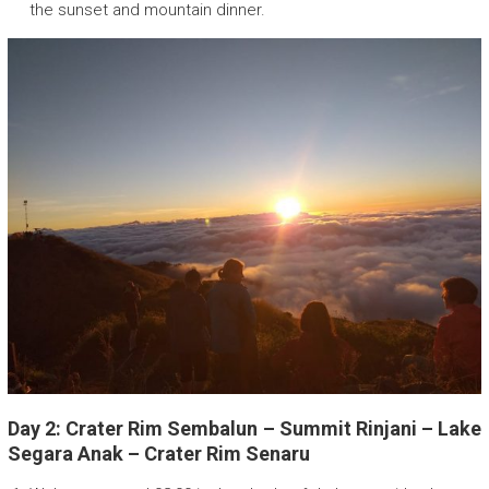
the sunset and mountain dinner.
Day 2: Crater Rim Sembalun – Summit Rinjani – Lake
Segara Anak – Crater Rim Senaru