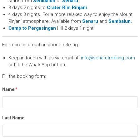
starts from
Sembalun
or
Senaru
.
3 days 2 nights to
Crater Rim Rinjani
.
4 days 3 nights. For a more relaxed way to enjoy the Mount
Rinjani atmosphere. Available from
Senaru
and
Sembalun.
Camp to Pergasingan
Hill 2 days 1 night.
For more information about trekking:
Keep in touch with us via email at
info@senarutrekking.com
or hit the WhatsApp button.
Fill the booking form:
Name
*
Last Name