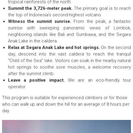
E
tropical rainforests of the north.
c
Summit the 3,726-meter peak.
The primary goal is to reach
o
the top of Indonesia’s second-highest volcano.
F
Witness the summit sunrise.
From the peak, a fantastic
r
sunrise with sweeping panoramic views of Lombok,
i
neighboring islands like Bali and Sumbawa, and the Segara
e
Anak Lake in the caldera.
n
Relax at Segara Anak Lake and hot springs.
On the second
d
day, descend into the vast caldera to reach the tranquil
l
“Child of the Sea” lake. Visitors can soak in the nearby natural
y
hot springs to soothe sore muscles, a welcome recovery
T
after the summit climb.
r
Leave a positive impact.
We are an eco-friendly tour
e
operator.
k
k
This program is suitable for experienced climbers or for those
i
who can walk up and down the hill for an average of 8 hours per
n
day.
g
c
o
m