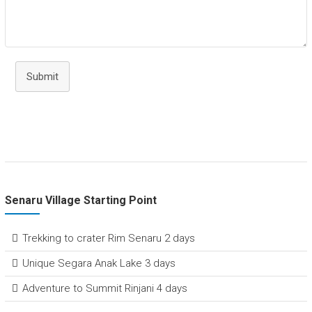
Submit
Senaru Village Starting Point
Trekking to crater Rim Senaru 2 days
Unique Segara Anak Lake 3 days
Adventure to Summit Rinjani 4 days