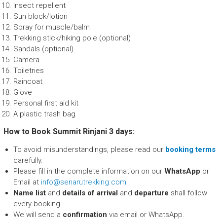
Insect repellent
Sun block/lotion
Spray for muscle/balm
Trekking stick/hiking pole (optional)
Sandals (optional)
Camera
Toiletries
Raincoat
Glove
Personal first aid kit
A plastic trash bag
How to Book Summit Rinjani 3 days:
To avoid misunderstandings, please read our
booking terms
carefully.
Please fill in the complete information on our
WhatsApp
or
Email at
info@senarutrekking.com
Name list
and
details of arrival
and
departure
shall follow
every booking
We will send a
confirmation
via email or WhatsApp.