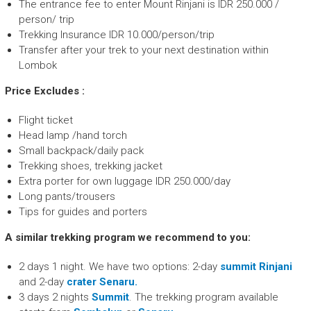
The entrance fee to enter Mount Rinjani is IDR 250.000 /
person/ trip
Trekking Insurance IDR 10.000/person/trip
Transfer after your trek to your next destination within
Lombok
Price Excludes :
Flight ticket
Head lamp /hand torch
Small backpack/daily pack
Trekking shoes, trekking jacket
Extra porter for own luggage IDR 250.000/day
Long pants/trousers
Tips for guides and porters
A similar trekking program we recommend to you:
2 days 1 night. We have two options: 2-day
summit Rinjani
and 2-day
crater Senaru.
3 days 2 nights
Summit
. The trekking program available