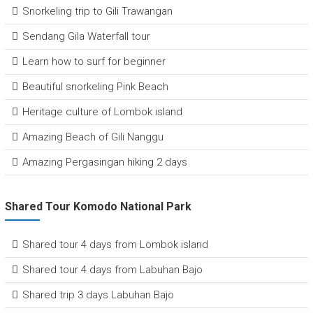
Snorkeling trip to Gili Trawangan
Sendang Gila Waterfall tour
Learn how to surf for beginner
Beautiful snorkeling Pink Beach
Heritage culture of Lombok island
Amazing Beach of Gili Nanggu
Amazing Pergasingan hiking 2 days
Shared Tour Komodo National Park
Shared tour 4 days from Lombok island
Shared tour 4 days from Labuhan Bajo
Shared trip 3 days Labuhan Bajo