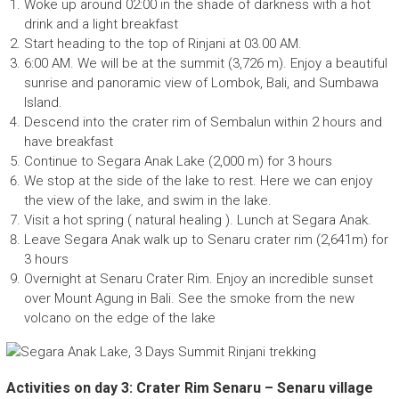
Woke up around 02:00 in the shade of darkness with a hot
drink and a light breakfast
Start heading to the top of Rinjani at 03.00 AM.
6:00 AM. We will be at the summit (3,726 m). Enjoy a beautiful
sunrise and panoramic view of Lombok, Bali, and Sumbawa
Island.
Descend into the crater rim of Sembalun within 2 hours and
have breakfast
Continue to Segara Anak Lake (2,000 m) for 3 hours
We stop at the side of the lake to rest. Here we can enjoy
the view of the lake, and swim in the lake.
Visit a hot spring ( natural healing ). Lunch at Segara Anak.
Leave Segara Anak walk up to Senaru crater rim (2,641m) for
3 hours
Overnight at Senaru Crater Rim. Enjoy an incredible sunset
over Mount Agung in Bali. See the smoke from the new
volcano on the edge of the lake
Activities on day 3: Crater Rim Senaru – Senaru village