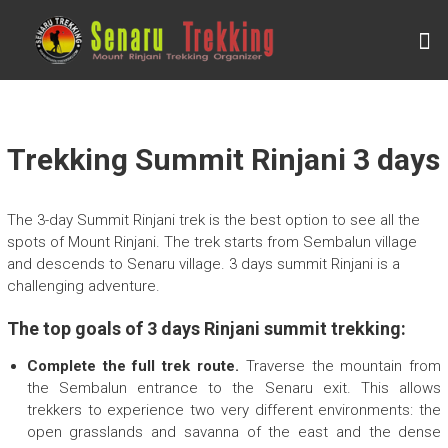
Skip
to
S
content
E
N
A
R
Trekking Summit Rinjani 3 days
U
T
The 3-day Summit Rinjani trek is the best option to see all the
R
spots of Mount Rinjani. The trek starts from Sembalun village
and descends to Senaru village. 3 days summit Rinjani is a
E
challenging adventure.
K
K
The top goals of 3 days Rinjani summit trekking:
I
Complete the full trek route.
Traverse the mountain from
N
the Sembalun entrance to the Senaru exit. This allows
trekkers to experience two very different environments: the
G
open grasslands and savanna of the east and the dense