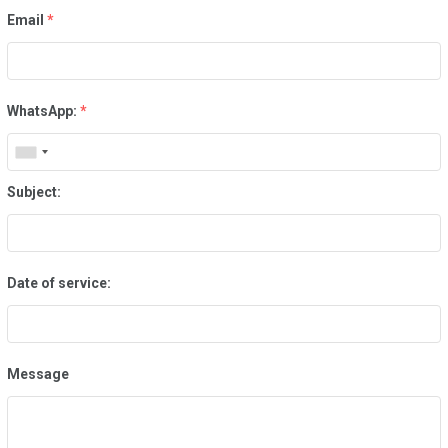
Email
*
WhatsApp:
*
Subject:
Date of service:
Message