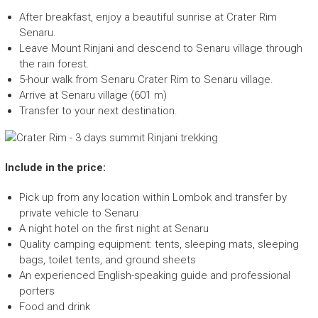
After breakfast, enjoy a beautiful sunrise at Crater Rim
Senaru.
Leave Mount Rinjani and descend to Senaru village through
the rain forest.
5-hour walk from Senaru Crater Rim to Senaru village.
Arrive at Senaru village (601 m)
Transfer to your next destination.
Include in the price:
Pick up from any location within Lombok and transfer by
private vehicle to Senaru
A night hotel on the first night at Senaru
Quality camping equipment: tents, sleeping mats, sleeping
bags, toilet tents, and ground sheets
An experienced English-speaking guide and professional
porters
Food and drink