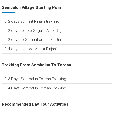
Sembalun Village Starting Poin
2 days summit Rinjani trekking
3 days to lake Segara Anak Rinjani
3 days to Summit and Lake Rinjani
4 days explore Mount Rinjani
Trekking From Sembalun To Torean
3 Days Sembalun Torean Trekking
4 Days Sembalun Torean Trekking
Recommended Day Tour Activities