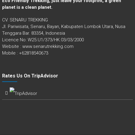
Eco Friendly Trekking, just leave your footprint, a green
planet is a clean planet.
CV. SENARU TREKKING
Jl. Pariwisata, Senaru, Bayan, Kabupaten Lombok Utara, Nusa
Tenggara Bar. 83354, Indonesia
Licence No: W25.U1/373/HK.03/03/2000
Website : www.senarutrekking.com
Mobile : +62818540673
Rates Us On TripAdvisor