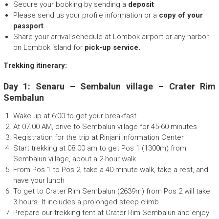
Secure your booking by sending a
deposit
Please send us your profile information or a
copy of your
passport
.
Share your arrival schedule at Lombok airport or any harbor
on Lombok island for
pick-up service.
Trekking itinerary:
Day 1: Senaru – Sembalun village – Crater Rim
Sembalun
Wake up at 6:00 to get your breakfast
At 07.00 AM, drive to Sembalun village for 45-60 minutes
Registration for the trip at Rinjani Information Center
Start trekking at 08.00 am to get Pos 1 (1300m) from
Sembalun village, about a 2-hour walk.
From Pos 1 to Pos 2, take a 40-minute walk, take a rest, and
have your lunch
To get to Crater Rim Sembalun (2639m) from Pos 2 will take
3 hours. It includes a prolonged steep climb.
Prepare our trekking tent at Crater Rim Sembalun and enjoy