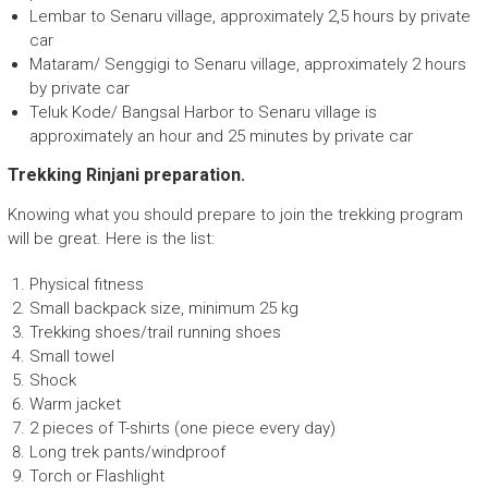
Lembar to Senaru village, approximately 2,5 hours by private
car
Mataram/ Senggigi to Senaru village, approximately 2 hours
by private car
Teluk Kode/ Bangsal Harbor to Senaru village is
approximately an hour and 25 minutes by private car
Trekking Rinjani preparation.
Knowing what you should prepare to join the trekking program
will be great. Here is the list:
Physical fitness
Small backpack size, minimum 25 kg
Trekking shoes/trail running shoes
Small towel
Shock
Warm jacket
2 pieces of T-shirts (one piece every day)
Long trek pants/windproof
Torch or Flashlight