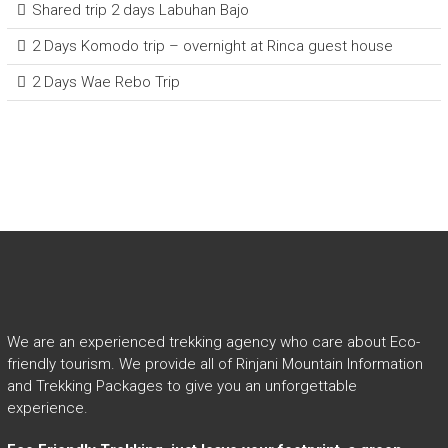
Shared trip 2 days Labuhan Bajo
2 Days Komodo trip – overnight at Rinca guest house
2 Days Wae Rebo Trip
We are an experienced trekking agency who care about Eco-
friendly tourism. We provide all of Rinjani Mountain Information
and Trekking Packages to give you an unforgettable
experience.