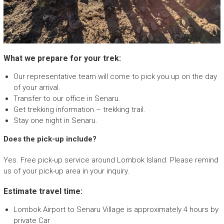
What we prepare for your trek:
Our representative team will come to pick you up on the day
of your arrival.
Transfer to our office in Senaru.
Get trekking information – trekking trail.
Stay one night in Senaru.
Does the pick-up include?
Yes. Free pick-up service around Lombok Island. Please remind
us of your pick-up area in your inquiry.
Estimate travel time:
Lombok Airport to Senaru Village is approximately 4 hours by
private Car