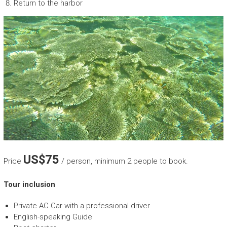
Return to the harbor
US$75
Price
/ person, minimum 2 people to book.
Tour inclusion
Private AC Car with a professional driver
English-speaking Guide