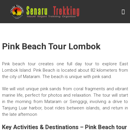
Skip
to
S
content
E
N
A
R
Pink Beach Tour Lombok
U
T
Pink beach tour creates one full day tour to explore East
R
Lombok Island. Pink Beach is located about 82 kilometers from
the city of Mataram. The beach is unique with pink sand.
E
K
We will visit unique pink sands from coral fragments and vibrant
K
marine life, perfect for photos and relaxation. The tour will start
in the morning from Mataram or Senggigi, involving a drive to
I
Tanjung Luar harbor, boat rides between islands, and return in
N
the late afternoon
G
Key Activities & Destinations – Pink Beach tour