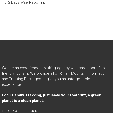
2 Days Wae Rebo Trip
We are an experienced trekking agency who care about Eco-
friendly tourism. We provide all of Rinjani Mountain Information
and Trekking Packages to give you an unforgettable
experience.
Eco Friendly Trekking, just leave your footprint, a green
planet is a clean planet.
CV. SENARU TREKKING