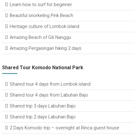
Learn how to surf for beginner
Beautiful snorkeling Pink Beach
Heritage culture of Lombok island
Amazing Beach of Gili Nanggu
Amazing Pergasingan hiking 2 days
Shared Tour Komodo National Park
Shared tour 4 days from Lombok island
Shared tour 4 days from Labuhan Bajo
Shared trip 3 days Labuhan Bajo
Shared trip 2 days Labuhan Bajo
2 Days Komodo trip – overnight at Rinca guest house