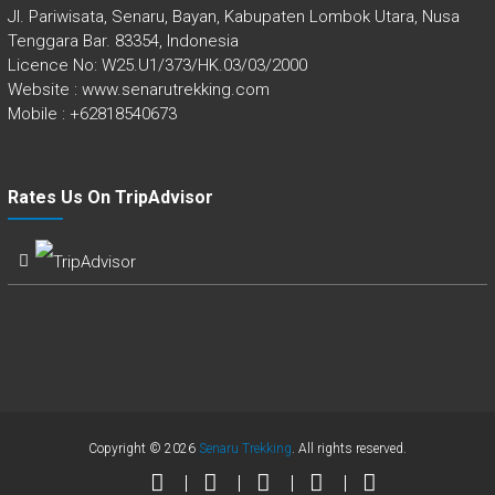
Jl. Pariwisata, Senaru, Bayan, Kabupaten Lombok Utara, Nusa
Tenggara Bar. 83354, Indonesia
Licence No: W25.U1/373/HK.03/03/2000
Website : www.senarutrekking.com
Mobile : +62818540673
Rates Us On TripAdvisor
Copyright © 2026
Senaru Trekking
. All rights reserved.