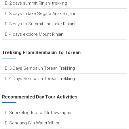
2 days summit Rinjani trekking
3 days to lake Segara Anak Rinjani
3 days to Summit and Lake Rinjani
4 days explore Mount Rinjani
Trekking From Sembalun To Torean
3 Days Sembalun Torean Trekking
4 Days Sembalun Torean Trekking
Recommended Day Tour Activities
Snorkeling trip to Gili Trawangan
Sendang Gila Waterfall tour