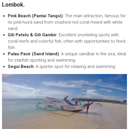
E
Lombok.
c
o
Pink Beach (Pantai Tangsi)
: The main attraction, famous for
F
its pink-hued sand from crushed red coral mixed with white
r
sand.
i
Gili Petelu & Gili Gambir
: Excellent snorkeling spots with
e
coral reefs and colorful fish, often with opportunities to feed
n
fish.
d
Pulau Pasir (Sand Island)
: A unique sandbar in the sea, ideal
l
for starfish spotting and swimming.
y
Segui Beach
: A quieter spot for relaxing and swimming
T
r
e
k
k
i
n
g
c
o
m