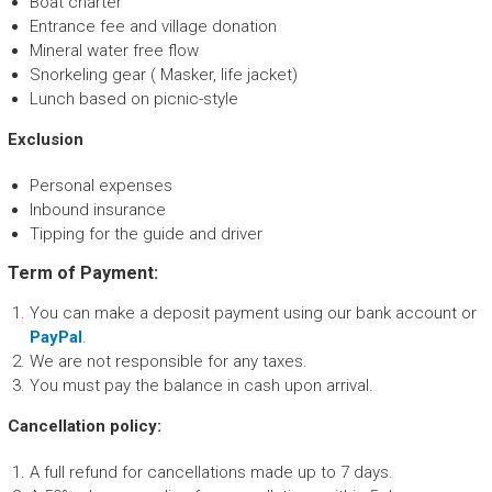
Boat charter
Entrance fee and village donation
Mineral water free flow
Snorkeling gear ( Masker, life jacket)
Lunch based on picnic-style
Exclusion
Personal expenses
Inbound insurance
Tipping for the guide and driver
Term of Payment:
You can make a deposit payment using our bank account or
PayPal
.
We are not responsible for any taxes.
You must pay the balance in cash upon arrival.
Cancellation policy:
A full refund for cancellations made up to 7 days.