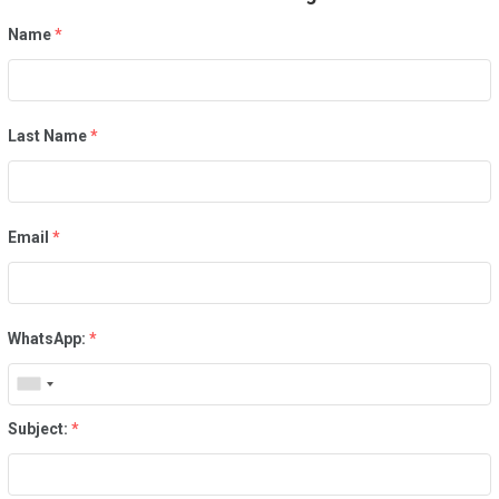
Name
*
Last Name
*
Email
*
WhatsApp:
*
Subject:
*