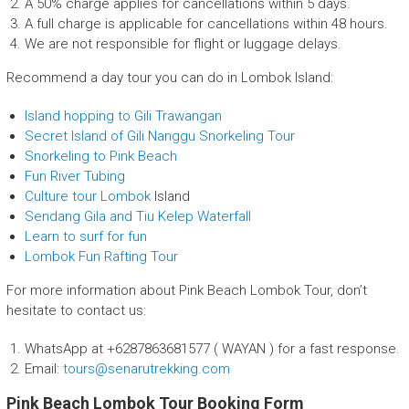
A 50% charge applies for cancellations within 5 days.
A full charge is applicable for cancellations within 48 hours.
We are not responsible for flight or luggage delays.
Recommend a day tour you can do in Lombok Island:
Island hopping to Gili Trawangan
Secret Island of Gili Nanggu Snorkeling Tour
Snorkeling to Pink Beach
Fun River Tubing
Culture tour Lombok
Island
Sendang Gila and Tiu Kelep Waterfall
Learn to surf for fun
Lombok Fun Rafting Tour
For more information about Pink Beach Lombok Tour, don’t
hesitate to contact us:
WhatsApp at +6287863681577 ( WAYAN ) for a fast response.
Email:
tours@senarutrekking.com
Pink Beach Lombok Tour Booking Form