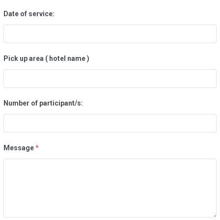
Date of service:
Pick up area ( hotel name )
Number of participant/s:
Message
*