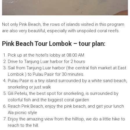
p
a
n
y
Not only Pink Beach, the rows of islands visited in this program
are also very beautiful, especially with unspoiled coral reefs.
Pink Beach Tour Lombok – tour plan:
Pick up at the hotel’s lobby at 08.00 AM
Drive to Tanjung Luar harbor for 2 hours
Sail from Tanjung Luar harbor (the central fish market at East
Lombok ) to Pulau Pasir for 30 minutes.
Pulau Pasir is a tiny island surrounded by a white sand beach,
snorkeling or just walk
Gili Petelu, the best spot for snorkeling, is surrounded by
colorful fish and the biggest coral garden
Reach Pink Beach, enjoy the pink beach, and get your lunch
Ala picnic style
Enjoy the amazing view from the hilltop, we do a little hike to
reach to the hill.