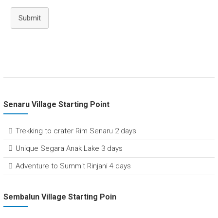
Submit
Senaru Village Starting Point
Trekking to crater Rim Senaru 2 days
Unique Segara Anak Lake 3 days
Adventure to Summit Rinjani 4 days
Sembalun Village Starting Poin