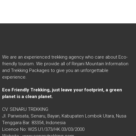
We are an experienced trekking agency who care about Eco-
friendly tourism. We provide all of Rinjani Mountain Information
and Trekking Packages to give you an unforgettable
experience.
Eco Friendly Trekking, just leave your footprint, a green
planet is a clean planet.
CV. SENARU TREKKING
Jl. Pariwisata, Senaru, Bayan, Kabupaten Lombok Utara, Nusa
Tenggara Bar. 83354, Indonesia
Licence No: W25.U1/373/HK.03/03/2000