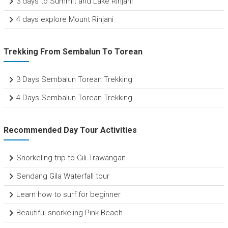
3 days to Summit and Lake Rinjani
4 days explore Mount Rinjani
Trekking From Sembalun To Torean
3 Days Sembalun Torean Trekking
4 Days Sembalun Torean Trekking
Recommended Day Tour Activities
Snorkeling trip to Gili Trawangan
Sendang Gila Waterfall tour
Learn how to surf for beginner
Beautiful snorkeling Pink Beach