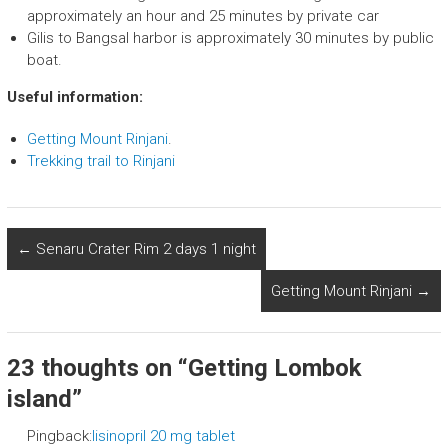
approximately an hour and 25 minutes by private car
Gilis to Bangsal harbor is approximately 30 minutes by public
boat.
Useful information:
Getting Mount Rinjani
.
Trekking trail to Rinjani
←
Senaru Crater Rim 2 days 1 night
Getting Mount Rinjani
→
23 thoughts on “
Getting Lombok
island
”
Pingback:
lisinopril 20 mg tablet