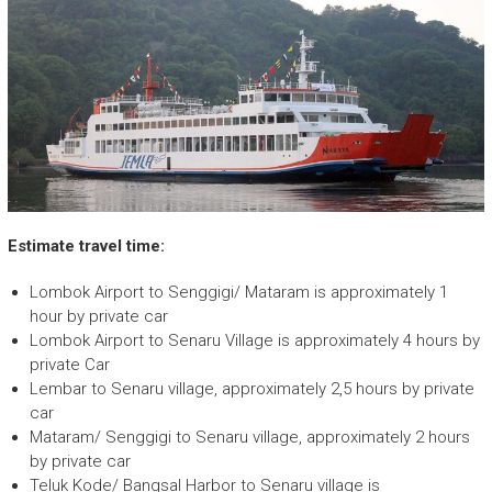
Estimate travel time:
Lombok Airport to Senggigi/ Mataram is approximately 1
hour by private car
Lombok Airport to Senaru Village is approximately 4 hours by
private Car
Lembar to Senaru village, approximately 2,5 hours by private
car
Mataram/ Senggigi to Senaru village, approximately 2 hours
by private car
Teluk Kode/ Bangsal Harbor to Senaru village is