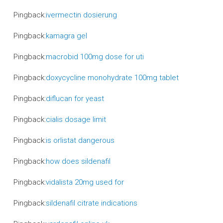
Pingback:
ivermectin dosierung
Pingback:
kamagra gel
Pingback:
macrobid 100mg dose for uti
Pingback:
doxycycline monohydrate 100mg tablet
Pingback:
diflucan for yeast
Pingback:
cialis dosage limit
Pingback:
is orlistat dangerous
Pingback:
how does sildenafil
Pingback:
vidalista 20mg used for
Pingback:
sildenafil citrate indications