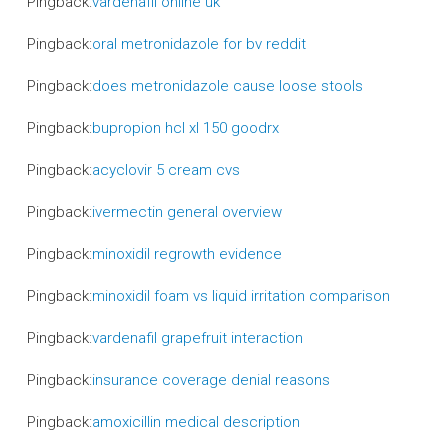
Pingback:
vardenafil online uk
Pingback:
oral metronidazole for bv reddit
Pingback:
does metronidazole cause loose stools
Pingback:
bupropion hcl xl 150 goodrx
Pingback:
acyclovir 5 cream cvs
Pingback:
ivermectin general overview
Pingback:
minoxidil regrowth evidence
Pingback:
minoxidil foam vs liquid irritation comparison
Pingback:
vardenafil grapefruit interaction
Pingback:
insurance coverage denial reasons
Pingback:
amoxicillin medical description