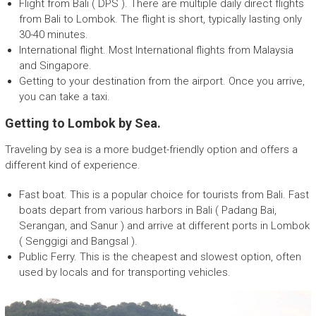
Flight from Bali ( DPS ). There are multiple daily direct flights
p
from Bali to Lombok. The flight is short, typically lasting only
a
30-40 minutes.
n
International flight. Most International flights from Malaysia
y
and Singapore.
Getting to your destination from the airport. Once you arrive,
you can take a taxi.
Getting to Lombok by Sea.
Traveling by sea is a more budget-friendly option and offers a
different kind of experience.
Fast boat. This is a popular choice for tourists from Bali. Fast
boats depart from various harbors in Bali ( Padang Bai,
Serangan, and Sanur ) and arrive at different ports in Lombok
( Senggigi and Bangsal ).
Public Ferry. This is the cheapest and slowest option, often
used by locals and for transporting vehicles.