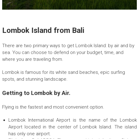
E
c
o
F
r
Lombok Island from Bali
i
e
There are two primary ways to get Lombok Island: by air and by
n
sea. You can choose to defend on your budget, time, and
d
where you are traveling from.
l
y
Lombok is famous for its white sand beaches, epic surfing
T
spots, and stunning landscape.
r
e
Getting to Lombok by Air.
k
k
i
Flying is the fastest and most convenient option.
n
g
Lombok International Airport is the name of the Lombok
c
Airport located in the center of Lombok Island. The island
o
has only one airport.
m