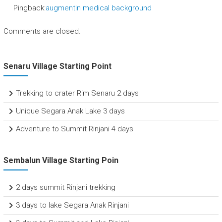
Pingback:
augmentin medical background
Comments are closed.
Senaru Village Starting Point
Trekking to crater Rim Senaru 2 days
Unique Segara Anak Lake 3 days
Adventure to Summit Rinjani 4 days
Sembalun Village Starting Poin
2 days summit Rinjani trekking
3 days to lake Segara Anak Rinjani