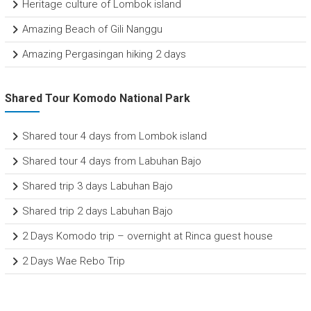
Heritage culture of Lombok island
Amazing Beach of Gili Nanggu
Amazing Pergasingan hiking 2 days
Shared Tour Komodo National Park
Shared tour 4 days from Lombok island
Shared tour 4 days from Labuhan Bajo
Shared trip 3 days Labuhan Bajo
Shared trip 2 days Labuhan Bajo
2 Days Komodo trip – overnight at Rinca guest house
2 Days Wae Rebo Trip